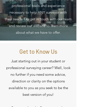
professional tools and experience
necessary to help ANY surveyor with
their needs. Do get in touch with our team
and review our website to learn more
about what we have to offer.
Get to Know Us
Just starting out in your student or
professional surveying career? Well, look
no further if you need some advice,
direction or clarity on the options
available to you as you seek to be the
best version of you!