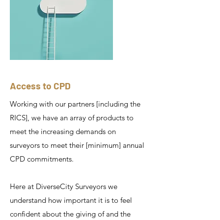
Access to CPD
Working with our partners [including the
RICS], we have an array of products to
meet the increasing demands on
surveyors to meet their [minimum] annual
CPD commitments.
Here at DiverseCity Surveyors we
understand how important it is to feel
confident about the giving of and the