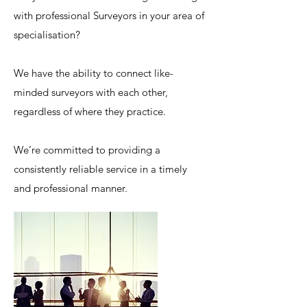
with professional Surveyors in your area of
specialisation?
We have the ability to connect like-
minded surveyors with each other,
regardless of where they practice.
We’re committed to providing a
consistently reliable service in a timely
and professional manner.