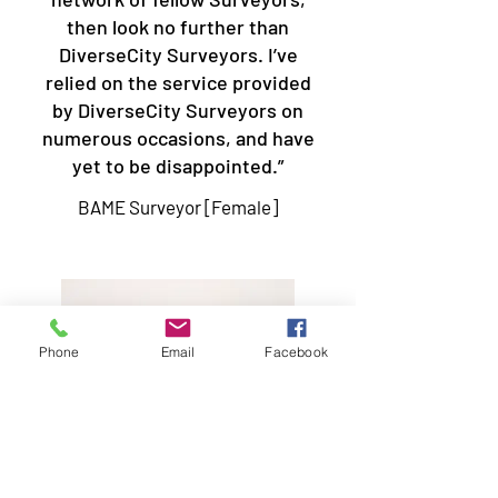
then look no further than
DiverseCity Surveyors. I’ve
relied on the service provided
by DiverseCity Surveyors on
numerous occasions, and have
yet to be disappointed.”
BAME Surveyor [Female]
Phone
Email
Facebook