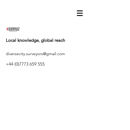
Local knowledge, global reach
diversecity.surveyors@gmail.com
+44 (0)7773 659 555