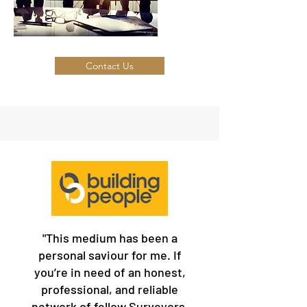
Contact Us
"This medium has been a
personal saviour for me. If
you’re in need of an honest,
professional, and reliable
network of fellow Surveyors,