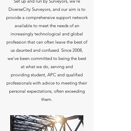
Set up and run by Surveyors, we're
DiverseCity Surveyors, and our aim is to
provide a comprehensive support network
available to meet the needs of an
increasingly technological and global
profession that can often leave the best of
us daunted and confused. Since 2008,
we’ve been committed to being the best
at what we do, serving and
providing student, APC and qualified
professionals with advice to meeting their
personal expectations, often exceeding
them.