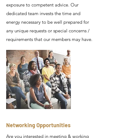
exposure to competent advice. Our
dedicated team invests the time and
energy necessary to be well prepared for
any unique requests or special concerns /
requirements that our members may have.
Networking Opportunities
Are you interested in meeting & working