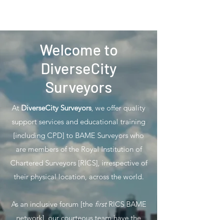
Welcome to
DiverseCity
Surveyors
At
DiverseCity Surveyors
, we offer quality
support services and educational training
[including CPD] to BAME Surveyors who
are members of the Royal Institution of
Chartered Surveyors [RICS], irrespective of
their physical location, across the world.
As an inclusive forum [the
first
RICS BAME
network], our courteous team have the