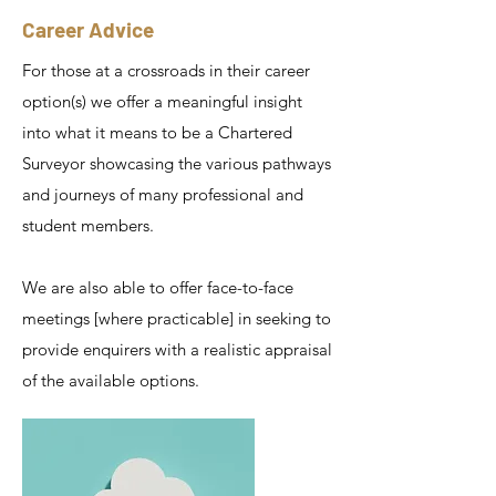
Career Advice
For those at a crossroads in their career
option(s) we offer a meaningful insight
into what it means to be a Chartered
Surveyor showcasing the various pathways
and journeys of many professional and
student members.
We are also able to offer face-to-face
meetings [where practicable] in seeking to
provide enquirers with a realistic appraisal
of the available options.