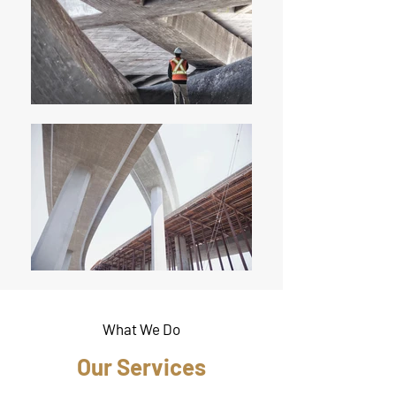
What We Do
Our Services