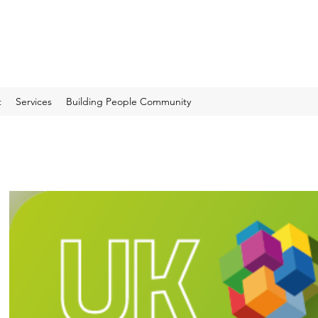
t
Services
Building People Community
Recent