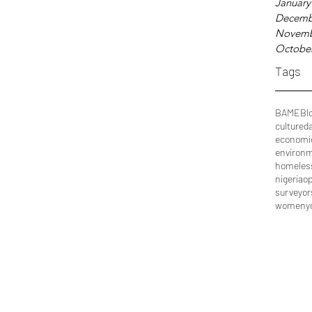
January
Decemb
Novemb
Octobe
Tags
BAME
Bl
culture
d
economi
environ
homeles
nigeria
op
surveyor
women
y