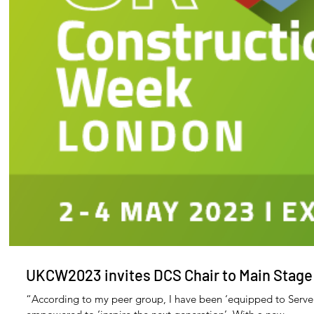
Archiv
Decemb
Novemb
Octobe
UKCW2023 invites DCS Chair to Main Stage
Septem
August 
“According to my peer group, I have been ‘equipped to Serve
July 20