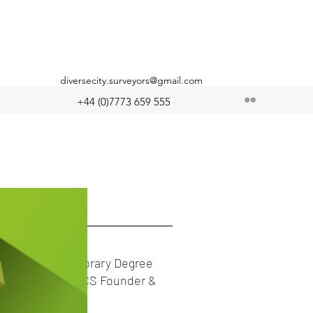
diversecity.surveyors@gmail.com
+44 (0)7773 659 555
 Posts
Double-Honorary Degree
Award, for DCS Founder &
Chair!!