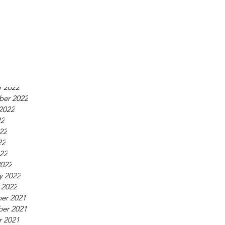
23
23
023
2023
y 2023
 2023
er 2022
r 2022
ber 2022
2022
22
22
22
022
2022
y 2022
 2022
er 2021
er 2021
r 2021