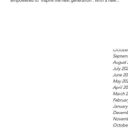
empowered to ‘inspire the next generation’. With a new...
June 20
May 20
April 2
March 
Februar
January
Decemb
Octobe
Septem
August 
July 20
June 20
May 20
April 2
March 
Februar
January
Decemb
Novemb
Octobe