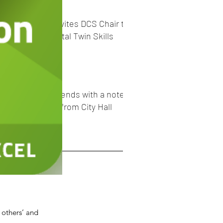
C40 Cities invites DCS Chair to
promote Digital Twin Skills
Academy
#BHM2023 _ends with a note
of optimism from City Hall
e
er 2023
er 2023
r 2023
ber 2023
2023
 others’ and
23