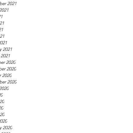
ber 2021
2021
21
21
21
021
2021
y 2021
 2021
er 2020
er 2020
r 2020
ber 2020
2020
20
20
20
020
2020
y 2020