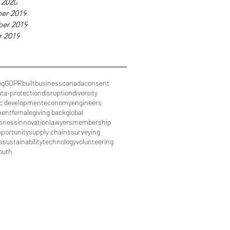
 2020
er 2019
er 2019
r 2019
og
GDPR
built
business
canada
consent
ata-protection
disruption
diversity
c development
economy
engineers
ment
female
giving back
global
sness
innovation
lawyers
membership
portunity
supply chains
surveying
s
sustainability
technology
volunteering
outh