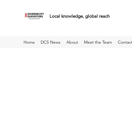
Local knowledge, global reach
Home
DCS News
About
Meet the Team
Contac