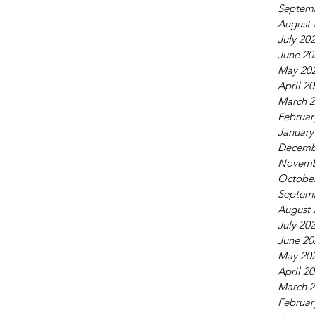
Septem
August 
July 20
June 20
May 20
April 2
March 
Februar
January
Decemb
Novemb
Octobe
Septem
August 
July 20
June 20
May 20
April 2
March 
Februar