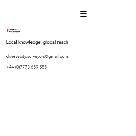
Local knowledge, global reach
diversecity.surveyors@gmail.com
+44 (0)7773 659 555