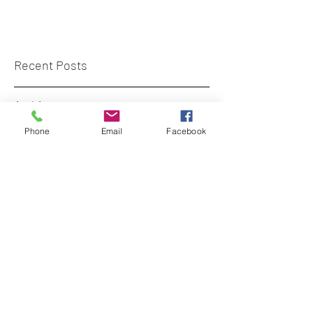
Recent Posts
Archive
Phone
Email
Facebook
Tags
diversecity.surveyors@gmail.com
+44 (0)7773 659 555
London, UK
©
2017-2023
- curated by DiverseCity
Surveyors