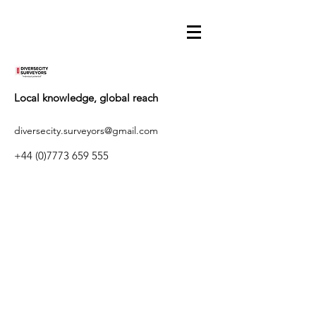
Local knowledge, global reach
diversecity.surveyors@gmail.com
+44 (0)7773 659 555