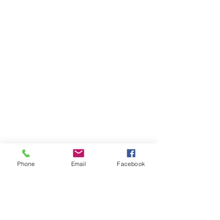
Phone
Email
Facebook