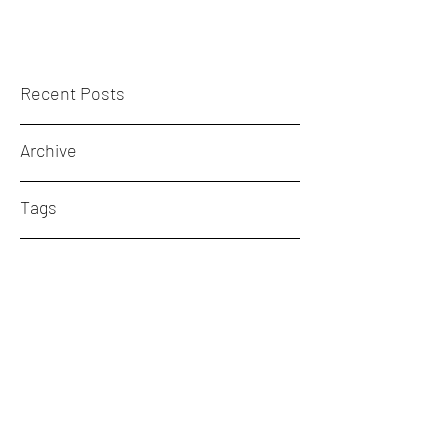
Recent Posts
Archive
Tags