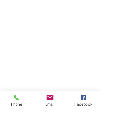
Phone
Email
Facebook