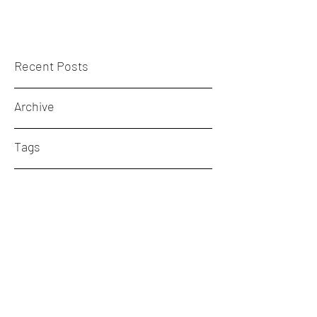
Recent Posts
Archive
Tags