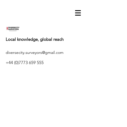
Local knowledge, global reach
diversecity.surveyors@gmail.com
+44 (0)7773 659 555