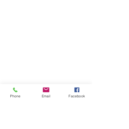
Phone
Email
Facebook