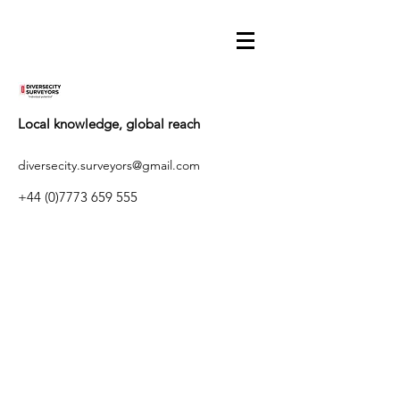
Local knowledge, global reach
diversecity.surveyors@gmail.com
+44 (0)7773 659 555