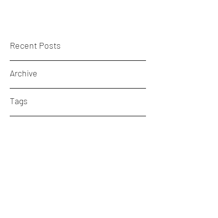
Recent Posts
Archive
Tags