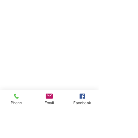
Phone
Email
Facebook