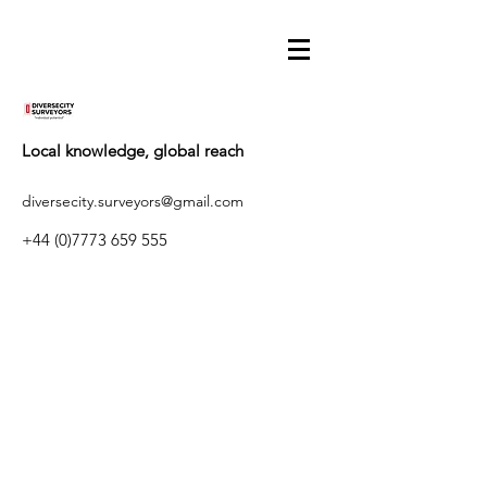
Local knowledge, global reach
diversecity.surveyors@gmail.com
+44 (0)7773 659 555