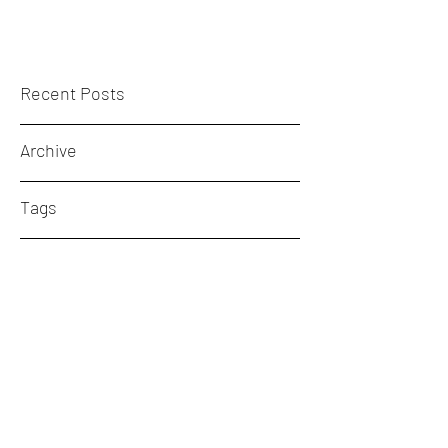
Recent Posts
Archive
Tags