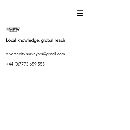
Local knowledge, global reach
diversecity.surveyors@gmail.com
+44 (0)7773 659 555