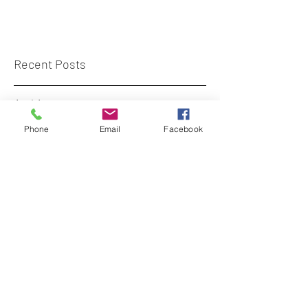
Recent Posts
Archive
Phone
Email
Facebook
Tags
diversecity.surveyors@gmail.com
+44 (0)7773 659 555
London, UK
©
2017-2023
- curated by DiverseCity
Surveyors