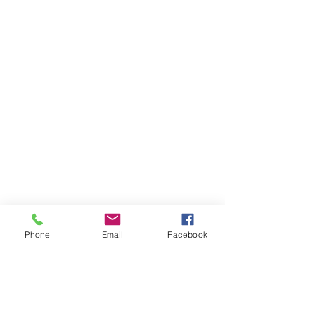
Phone
Email
Facebook