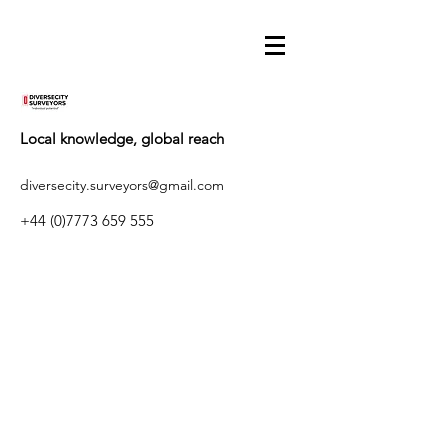
Local knowledge, global reach
diversecity.surveyors@gmail.com
+44 (0)7773 659 555