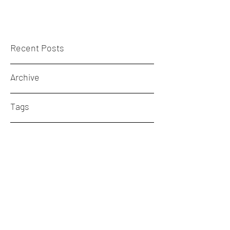
Recent Posts
Archive
Tags