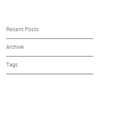
Recent Posts
Archive
Tags