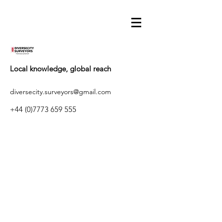
Local knowledge, global reach
diversecity.surveyors@gmail.com
+44 (0)7773 659 555