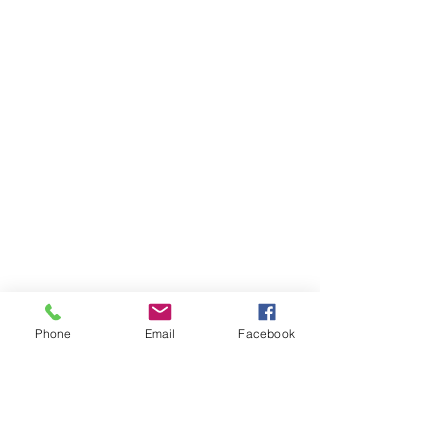
Phone
Email
Facebook